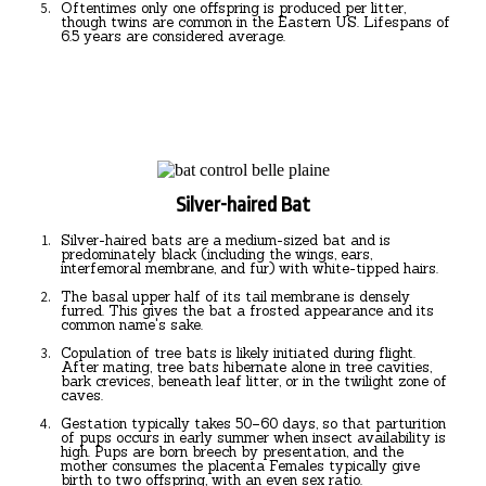
Oftentimes only one offspring is produced per litter,
though twins are common in the Eastern US. Lifespans of
6.5 years are considered average.
Silver-haired Bat
Silver-haired bats are a medium-sized bat and is
predominately black (including the wings, ears,
interfemoral membrane, and fur) with white-tipped hairs.
The basal upper half of its tail membrane is densely
furred. This gives the bat a frosted appearance and its
common name's sake.
Copulation of tree bats is likely initiated during flight.
After mating, tree bats hibernate alone in tree cavities,
bark crevices, beneath leaf litter, or in the twilight zone of
caves.
Gestation typically takes 50–60 days, so that parturition
of pups occurs in early summer when insect availability is
high. Pups are born breech by presentation, and the
mother consumes the placenta Females typically give
birth to two offspring, with an even sex ratio.