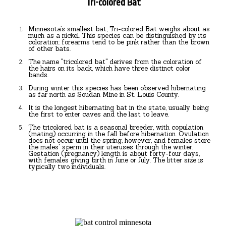
Tri-colored Bat
Minnesota’s smallest bat, Tri-colored Bat weighs about as
much as a nickel. This species can be distinguished by its
coloration: forearms tend to be pink rather than the brown
of other bats.
The name "tricolored bat" derives from the coloration of
the hairs on its back, which have three distinct color
bands.
During winter this species has been observed hibernating
as far north as Soudan Mine in St. Louis County.
It is the longest hibernating bat in the state, usually being
the first to enter caves and the last to leave.
The tricolored bat is a seasonal breeder, with copulation
(mating) occurring in the fall before hibernation. Ovulation
does not occur until the spring, however, and females store
the males' sperm in their uteruses through the winter.
Gestation (pregnancy) length is about forty-four days,
with females giving birth in June or July. The litter size is
typically two individuals.