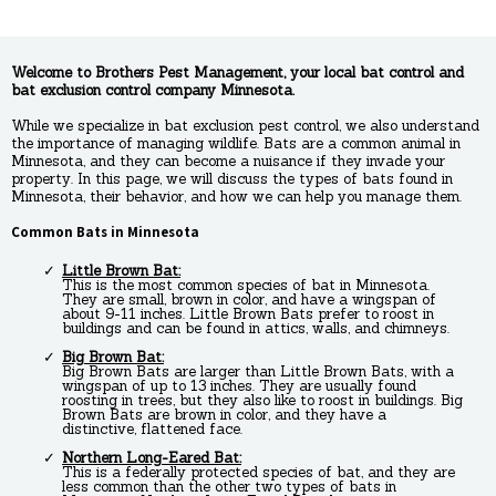
Welcome to Brothers Pest Management, your local bat control and
bat exclusion control company Minnesota.
While we specialize in bat exclusion pest control, we also understand
the importance of managing wildlife. Bats are a common animal in
Minnesota, and they can become a nuisance if they invade your
property. In this page, we will discuss the types of bats found in
Minnesota, their behavior, and how we can help you manage them.
Common Bats in Minnesota
Little Brown Bat:
This is the most common species of bat in Minnesota.
They are small, brown in color, and have a wingspan of
about 9-11 inches. Little Brown Bats prefer to roost in
buildings and can be found in attics, walls, and chimneys.
Big Brown Bat:
Big Brown Bats are larger than Little Brown Bats, with a
wingspan of up to 13 inches. They are usually found
roosting in trees, but they also like to roost in buildings. Big
Brown Bats are brown in color, and they have a
distinctive, flattened face.
Northern Long-Eared Bat:
This is a federally protected species of bat, and they are
less common than the other two types of bats in