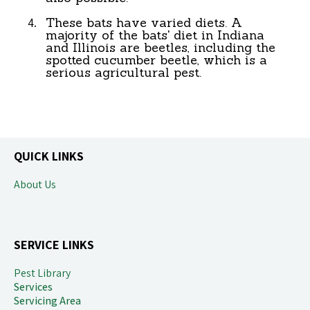
These bats have varied diets. A
majority of the bats' diet in Indiana
and Illinois are beetles, including the
spotted cucumber beetle, which is a
serious agricultural pest.
QUICK LINKS
About Us
SERVICE LINKS
Pest Library
Service
s
Servicing Area