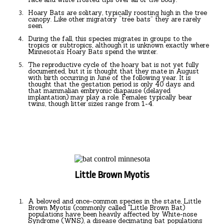
Hoary Bats are solitary, typically roosting high in the tree
canopy. Like other migratory “tree bats” they are rarely
seen.
During the fall, this species migrates in groups to the
tropics or subtropics, although it is unknown exactly where
Minnesota’s Hoary Bats spend the winter.
The reproductive cycle of the hoary bat is not yet fully
documented, but it is thought that they mate in August
with birth occurring in June of the following year. It is
thought that the gestation period is only 40 days and
that mammalian embryonic diapause (delayed
implantation) may play a role. Females typically bear
twins, though litter sizes range from 1-4.
Little Brown Myotis
A beloved and once-common species in the state, Little
Brown Myotis (commonly called "Little Brown Bat)
populations have been heavily affected by White-nose
Syndrome (WNS), a disease decimating bat populations