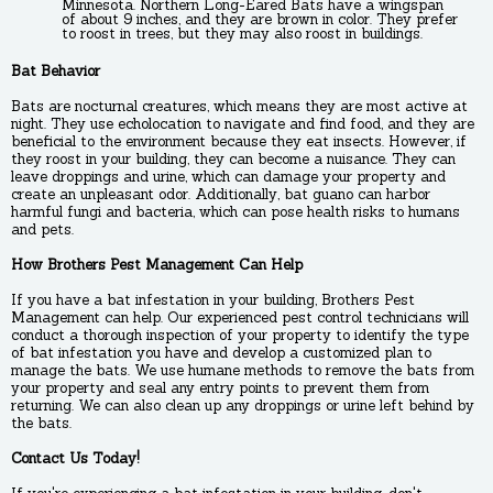
Minnesota. Northern Long-Eared Bats have a wingspan
of about 9 inches, and they are brown in color. They prefer
to roost in trees, but they may also roost in buildings.
Bat Behavior
Bats are nocturnal creatures, which means they are most active at
night. They use echolocation to navigate and find food, and they are
beneficial to the environment because they eat insects. However, if
they roost in your building, they can become a nuisance. They can
leave droppings and urine, which can damage your property and
create an unpleasant odor. Additionally, bat guano can harbor
harmful fungi and bacteria, which can pose health risks to humans
and pets.
How Brothers Pest Management Can Help
If you have a bat infestation in your building, Brothers Pest
Management can help. Our experienced pest control technicians will
conduct a thorough inspection of your property to identify the type
of bat infestation you have and develop a customized plan to
manage the bats. We use humane methods to remove the bats from
your property and seal any entry points to prevent them from
returning. We can also clean up any droppings or urine left behind by
the bats.
Contact Us Today!