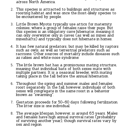
across North America.
This species is attracted to buildings and structures as
roosting habitat and was once the most-likely species to
be encountered by people.
Little Brown Myotis typically use attics for maternity
colonies, where a group of females raise their pups. But
this species is an obligatory cave hibernator, meaning it
can only overwinter only in caves (as well as mines and
mineshafts) and typically does not hibernate in homes.
It has few natural predators, but may be killed by raptors
such as owls, as well as terrestrial predators such as
raccoons. Other sources of mortality include diseases such
as rabies and white-nose syndrome.
The little brown bat has a promiscuous mating structure,
meaning that individual bats of both sexes mate with
multiple partners. It is a seasonal breeder, with mating
taking place in the fall before the annual hibernation.
Throughout the spring and summer, males and females
roost separately. In the fall, however, individuals of both
sexes will congregate in the same roost in a behavior
known as "swarming".
Gestation proceeds for 50–60 days following fertilization.
The litter size is one individual.
The average lifespan, however, is around 6.5 years. Males
and females have high annual survival rates (probability
of surviving another year), though survival rates vary by
sex and region.