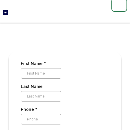
📞
First Name
*
Last Name
Phone
*