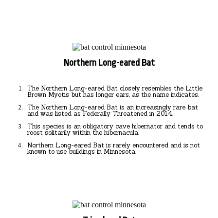
Northern Long-eared Bat
The Northern Long-eared Bat closely resembles the Little
Brown Myotis but has longer ears, as the name indicates.
The Northern Long-eared Bat is an increasingly rare bat
and was listed as Federally Threatened in 2014.
This species is an obligatory cave hibernator and tends to
roost solitarily within the hibernacula.
Northern Long-eared Bat is rarely encountered and is not
known to use buildings in Minnesota.