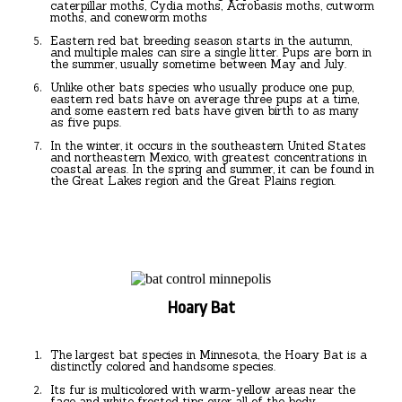
caterpillar moths, Cydia moths, Acrobasis moths, cutworm
moths, and coneworm moths
Eastern red bat breeding season starts in the autumn,
and multiple males can sire a single litter. Pups are born in
the summer, usually sometime between May and July.
Unlike other bats species who usually produce one pup,
eastern red bats have on average three pups at a time,
and some eastern red bats have given birth to as many
as five pups.
In the winter, it occurs in the southeastern United States
and northeastern Mexico, with greatest concentrations in
coastal areas. In the spring and summer, it can be found in
the Great Lakes region and the Great Plains region.
Hoary Bat
The largest bat species in Minnesota, the Hoary Bat is a
distinctly colored and handsome species.
Its fur is multicolored with warm-yellow areas near the
face and white frosted tips over all of the body.