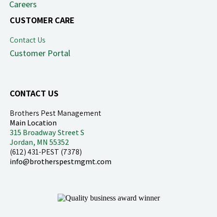
Careers
CUSTOMER CARE
Contact Us
Customer Portal
CONTACT US
Brothers Pest Management
Main Location
315 Broadway Street S
Jordan, MN 55352
(612) 431-PEST (7378)
info@brotherspestmgmt.com