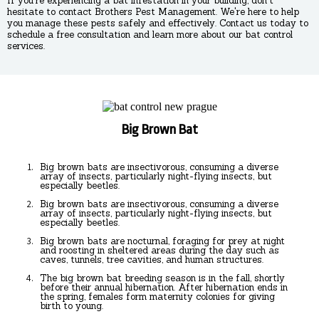
If you're experiencing a bat infestation in your building, don't
hesitate to contact Brothers Pest Management. We're here to help
you manage these pests safely and effectively. Contact us today to
schedule a free consultation and learn more about our bat control
services.
Big Brown Bat
Big brown bats are insectivorous, consuming a diverse
array of insects, particularly night-flying insects, but
especially beetles.
Big brown bats are insectivorous, consuming a diverse
array of insects, particularly night-flying insects, but
especially beetles.
Big brown bats are nocturnal, foraging for prey at night
and roosting in sheltered areas during the day such as
caves, tunnels, tree cavities, and human structures.
The big brown bat breeding season is in the fall, shortly
before their annual hibernation. After hibernation ends in
the spring, females form maternity colonies for giving
birth to young.