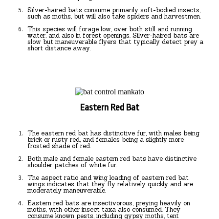
Silver-haired bats consume primarily soft-bodied insects,
such as moths, but will also take spiders and harvestmen.
This species will forage low, over both still and running
water, and also in forest openings. Silver-haired bats are
slow but maneuverable flyers that typically detect prey a
short distance away.
Eastern Red Bat
The eastern red bat has distinctive fur, with males being
brick or rusty red, and females being a slightly more
frosted shade of red.
Both male and female eastern red bats have distinctive
shoulder patches of white fur.
The aspect ratio and wing loading of eastern red bat
wings indicates that they fly relatively quickly and are
moderately maneuverable.
Eastern red bats are insectivorous, preying heavily on
moths, with other insect taxa also consumed. They
consume known pests, including gypsy moths, tent