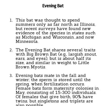
Evening Bat
This bat was thought to spend
summers only as far north as Illinois,
but recent surveys have found new
evidence of the species in states such
as Michigan and Wisconsin...and now
Minnesota.
The Evening Bat shares several traits
with Big Brown Bat (e.g., largish snout,
ears, and eyes), but is about half its
size, and similar in weight to Little
Brown Myotis.
Evening bats mate in the fall and
winter; the sperm is stored until the
spring, when fertilization occurs.
Female bats form maternity colonies in
May, consisting of 15-300 individuals.
Of females that give birth, 90% have
twins, but singletons and triplets are
also possible.