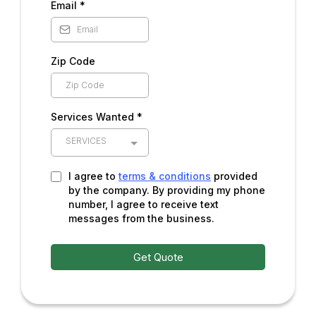
Email
*
Zip Code
Services Wanted *
SERVICES
I agree to
terms & conditions
provided
by the company. By providing my phone
number, I agree to receive text
messages from the business.
Get Quote